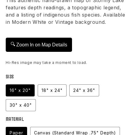
This authentic hand-drawn map of Stormy Lake
features depth readings, a topographic legend,
and a listing of indigenous fish species. Available
in Modern White or Vintage background.
🔍
Zoom In on Map Details
Hi-Res image may take a moment to load.
Size
16" x 20"
18" x 24"
24" x 36"
30" x 40"
Material
Paper
Canvas (Standard Wrap .75" Depth)