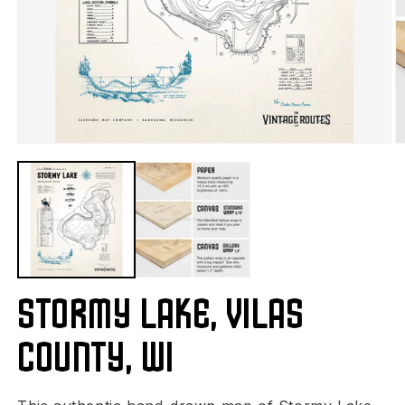
Stormy Lake, Vilas
County, WI