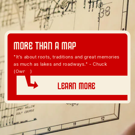
More than A Map
"It’s about roots, traditions and great memories
as much as lakes and roadways." - Chuck
(Owner)
Learn More