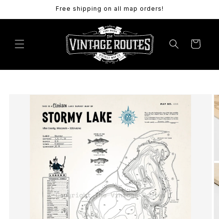
Skip to
Free shipping on all map orders!
content
Cart
Skip to
product
information