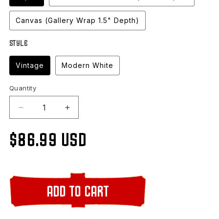
Canvas (Gallery Wrap 1.5" Depth)
Style
Vintage
Modern White
Quantity
Decrease
Increase
quantity
quantity
for
for
Regular
$86.99 USD
Stormy
Stormy
Lake,
Lake,
Vilas
Vilas
price
County,
County,
WI
WI
Add to cart