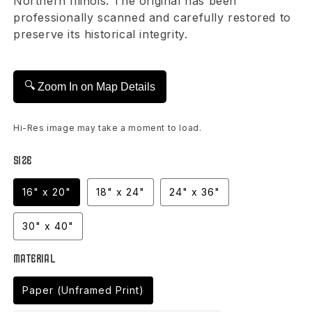
Northern Illinois. The original has been
professionally scanned and carefully restored to
preserve its historical integrity.
🔍
Zoom In on Map Details
Hi-Res image may take a moment to load.
Size
16" x 20"
18" x 24"
24" x 36"
30" x 40"
Material
Paper (Unframed Print)