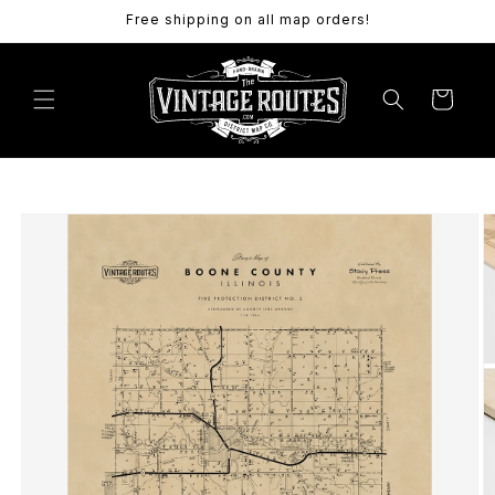
Skip to
Free shipping on all map orders!
content
Cart
Skip to
product
information