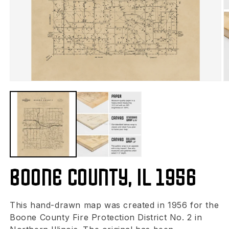
Boone County, IL 1956
This hand-drawn map was created in 1956 for the
Boone County Fire Protection District No. 2 in