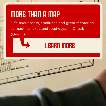
More than A Map
"It’s about roots, traditions and great memories
as much as lakes and roadways." - Chuck
(Owner)
Learn More